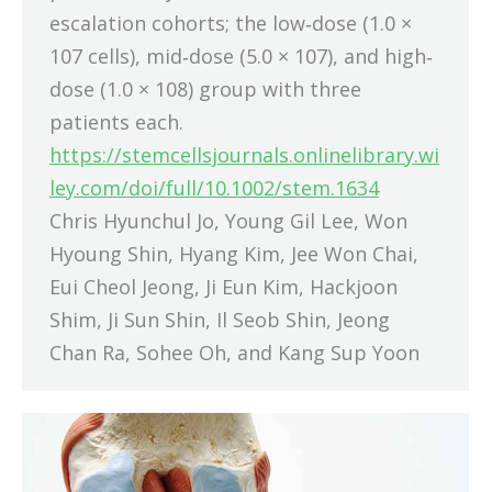
escalation cohorts; the low‐dose (1.0 ×
107 cells), mid‐dose (5.0 × 107), and high‐
dose (1.0 × 108) group with three
patients each.
https://stemcellsjournals.onlinelibrary.wi
ley.com/doi/full/10.1002/stem.1634
Chris Hyunchul Jo, Young Gil Lee, Won
Hyoung Shin, Hyang Kim, Jee Won Chai,
Eui Cheol Jeong, Ji Eun Kim, Hackjoon
Shim, Ji Sun Shin, Il Seob Shin, Jeong
Chan Ra, Sohee Oh, and Kang Sup Yoon