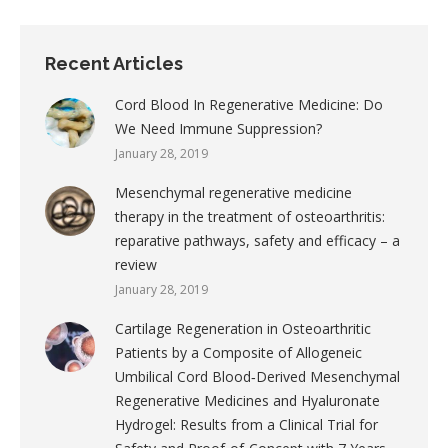
Recent Articles
Cord Blood In Regenerative Medicine: Do
We Need Immune Suppression?
January 28, 2019
Mesenchymal regenerative medicine
therapy in the treatment of osteoarthritis:
reparative pathways, safety and efficacy – a
review
January 28, 2019
Cartilage Regeneration in Osteoarthritic
Patients by a Composite of Allogeneic
Umbilical Cord Blood‐Derived Mesenchymal
Regenerative Medicines and Hyaluronate
Hydrogel: Results from a Clinical Trial for