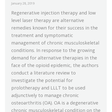
January 28, 2019
Regenerative injection therapy and low
level laser therapy are alternative
remedies known for their success in the
treatment and symptomatic
management of chronic musculoskeletal
conditions. In response to the growing
demand for alternative therapies in the
face of the opioid epidemic, the authors
conduct a literature review to
investigate the potential for
prolotherapy and LLLT to be used
adjunctively to manage chronic
osteoarthritis (OA). OA is a degenerative
chronic musculoskeletal condition on the