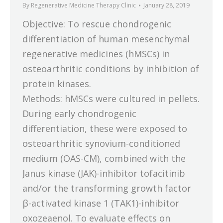
By
Regenerative Medicine Therapy Clinic
January 28, 2019
Objective: To rescue chondrogenic
differentiation of human mesenchymal
regenerative medicines (hMSCs) in
osteoarthritic conditions by inhibition of
protein kinases.
Methods: hMSCs were cultured in pellets.
During early chondrogenic
differentiation, these were exposed to
osteoarthritic synovium-conditioned
medium (OAS-CM), combined with the
Janus kinase (JAK)-inhibitor tofacitinib
and/or the transforming growth factor
β-activated kinase 1 (TAK1)-inhibitor
oxozeaenol. To evaluate effects on