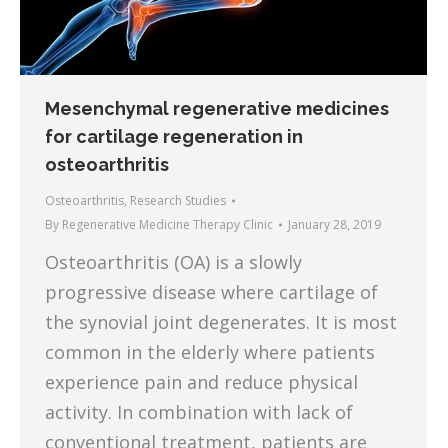
Mesenchymal regenerative medicines
for cartilage regeneration in
osteoarthritis
Osteoarthritis
,
Research Studies
By
Regenerative Medicine Therapy Clinic
January 28, 2019
Osteoarthritis (OA) is a slowly
progressive disease where cartilage of
the synovial joint degenerates. It is most
common in the elderly where patients
experience pain and reduce physical
activity. In combination with lack of
conventional treatment, patients are