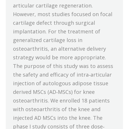
articular cartilage regeneration.
However, most studies focused on focal
cartilage defect through surgical
implantation. For the treatment of
generalized cartilage loss in
osteoarthritis, an alternative delivery
strategy would be more appropriate.
The purpose of this study was to assess
the safety and efficacy of intra‐articular
injection of autologous adipose tissue
derived MSCs (AD‐MSCs) for knee
osteoarthritis. We enrolled 18 patients
with osteoarthritis of the knee and
injected AD MSCs into the knee. The
phase I study consists of three dose‐