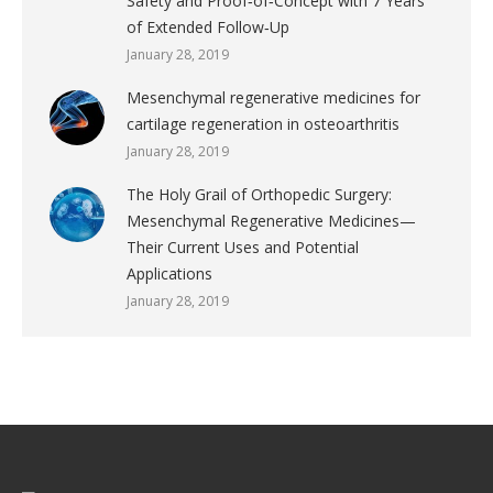
Safety and Proof‐of‐Concept with 7 Years
of Extended Follow‐Up
January 28, 2019
Mesenchymal regenerative medicines for
cartilage regeneration in osteoarthritis
January 28, 2019
The Holy Grail of Orthopedic Surgery:
Mesenchymal Regenerative Medicines—
Their Current Uses and Potential
Applications
January 28, 2019