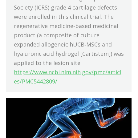
Society (ICRS) grade 4 cartilage defects
were enrolled in this clinical trial. The
regenerative medicine‐based medicinal
product (a composite of culture‐
expanded allogeneic hUCB‐MSCs and
hyaluronic acid hydrogel [Cartistem]) was
applied to the lesion site.
https://www.ncbi.nlm.nih.gov/pmc/articl
es/PMC5442809/