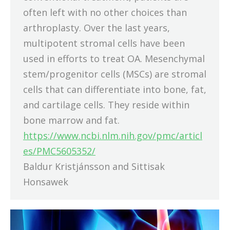
often left with no other choices than
arthroplasty. Over the last years,
multipotent stromal cells have been
used in efforts to treat OA. Mesenchymal
stem/progenitor cells (MSCs) are stromal
cells that can differentiate into bone, fat,
and cartilage cells. They reside within
bone marrow and fat.
https://www.ncbi.nlm.nih.gov/pmc/articl
es/PMC5605352/
Baldur Kristjánsson and Sittisak
Honsawek