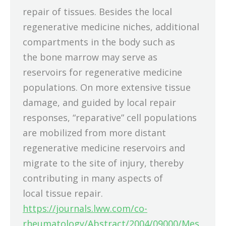
repair of tissues. Besides the local
regenerative medicine niches, additional
compartments in the body such as
the bone marrow may serve as
reservoirs for regenerative medicine
populations. On more extensive tissue
damage, and guided by local repair
responses, “reparative” cell populations
are mobilized from more distant
regenerative medicine reservoirs and
migrate to the site of injury, thereby
contributing in many aspects of
local tissue repair.
https://journals.lww.com/co-
rheumatology/Abstract/2004/09000/Mes