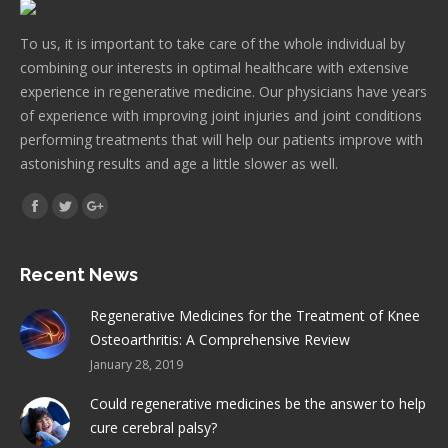
To us, it is important to take care of the whole individual by
combining our interests in optimal healthcare with extensive
experience in regenerative medicine. Our physicians have years
of experience with improving joint injuries and joint conditions
performing treatments that will help our patients improve with
astonishing results and age a little slower as well.
Find us on:
Facebook
Twitter
Google+
Recent News
Regenerative Medicines for the Treatment of Knee
Osteoarthritis: A Comprehensive Review
January 28, 2019
Could regenerative medicines be the answer to help
cure cerebral palsy?