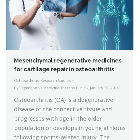
Mesenchymal regenerative medicines
for cartilage repair in osteoarthritis
Osteoarthritis
,
Research Studies
By
Regenerative Medicine Therapy Clinic
January 28, 2019
Osteoarthritis (OA) is a degenerative
disease of the connective tissue and
progresses with age in the older
population or develops in young athletes
following sports-related injury. The