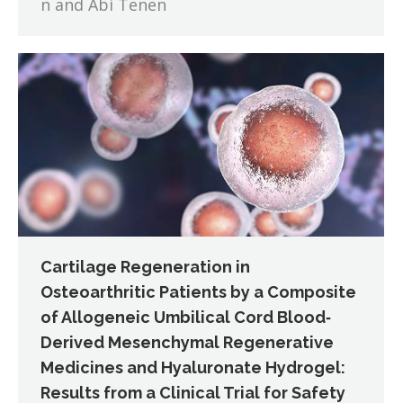
n and Abi Tenen
Cartilage Regeneration in
Osteoarthritic Patients by a Composite
of Allogeneic Umbilical Cord Blood‐
Derived Mesenchymal Regenerative
Medicines and Hyaluronate Hydrogel:
Results from a Clinical Trial for Safety