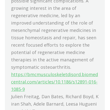
possible significant complications. A
growing interest in the area of
regenerative medicine, led by an
improved understanding of the role of
mesenchymal regenerative medicines in
tissue homeostasis and repair, has seen
recent focused efforts to explore the
potential of regenerative medicine
therapies in the active management of
symptomatic osteoarthritis.
https://bmcmusculoskeletdisord.biomed
central.com/articles/10.1186/s12891-016-
1085-9
Julien Freitag, Dan Bates, Richard Boyd, K
iran Shah, Adele Barnard, Leesa Hugueni