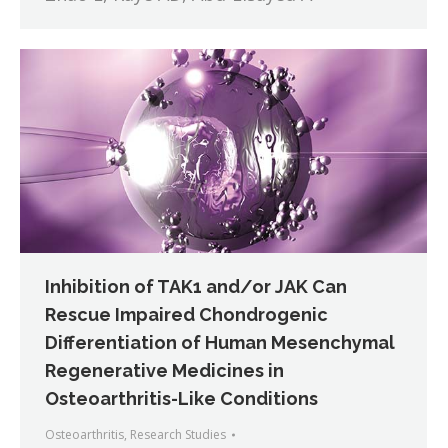
Inhibition of TAK1 and/or JAK Can
Rescue Impaired Chondrogenic
Differentiation of Human Mesenchymal
Regenerative Medicines in
Osteoarthritis-Like Conditions
Osteoarthritis
,
Research Studies