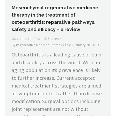
Mesenchymal regenerative medicine
therapy in the treatment of
osteoarthritis: reparative pathways,
safety and efficacy – a review
Osteoarthritis
,
Research Studies
By
Regenerative Medicine Therapy Clinic
January 28, 2019
Osteoarthritis is a leading cause of pain
and disability across the world. With an
aging population its prevalence is likely
to further increase. Current accepted
medical treatment strategies are aimed
at symptom control rather than disease
modification. Surgical options including
joint replacement are not without