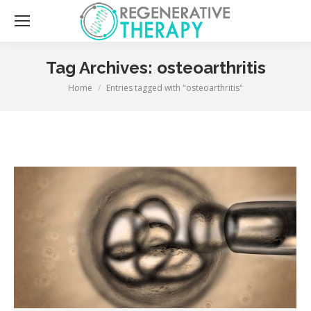
Sea
Tag Archives:
osteoarthritis
You are here:
Home
Entries tagged with "osteoarthritis"