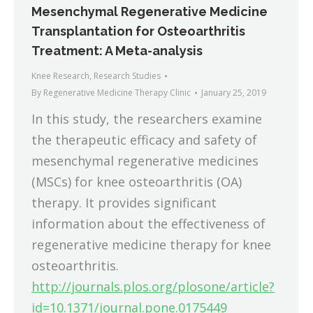
Mesenchymal Regenerative Medicine
Transplantation for Osteoarthritis
Treatment: A Meta-analysis
Knee Research
,
Research Studies
By
Regenerative Medicine Therapy Clinic
January 25, 2019
In this study, the researchers examine
the therapeutic efficacy and safety of
mesenchymal regenerative medicines
(MSCs) for knee osteoarthritis (OA)
therapy. It provides significant
information about the effectiveness of
regenerative medicine therapy for knee
osteoarthritis.
http://journals.plos.org/plosone/article?
id=10.1371/journal.pone.0175449