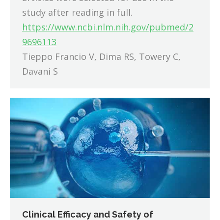
study after reading in full.
https://www.ncbi.nlm.nih.gov/pubmed/2
9696113
Tieppo Francio V, Dima RS, Towery C,
Davani S
Clinical Efficacy and Safety of