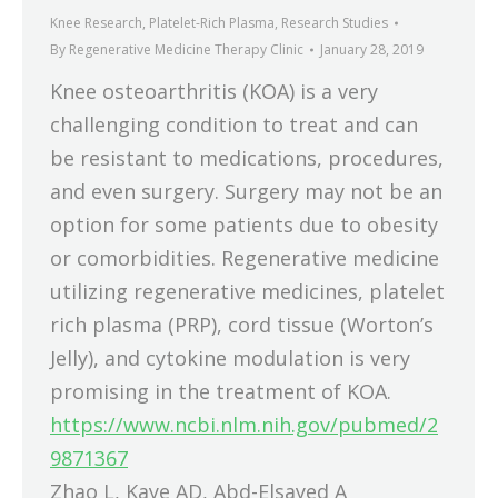
Knee Research
,
Platelet-Rich Plasma
,
Research Studies
By
Regenerative Medicine Therapy Clinic
January 28, 2019
Knee osteoarthritis (KOA) is a very
challenging condition to treat and can
be resistant to medications, procedures,
and even surgery. Surgery may not be an
option for some patients due to obesity
or comorbidities. Regenerative medicine
utilizing regenerative medicines, platelet
rich plasma (PRP), cord tissue (Worton’s
Jelly), and cytokine modulation is very
promising in the treatment of KOA.
https://www.ncbi.nlm.nih.gov/pubmed/2
9871367
Zhao L, Kaye AD, Abd-Elsayed A