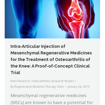
Intra‐Articular Injection of
Mesenchymal Regenerative Medicines
for the Treatment of Osteoarthritis of
the Knee: A Proof‐of‐Concept Clinical
Trial
Knee Research
,
Osteoarthritis
,
Research Studies
By
Regenerative Medicine Therapy Clinic
January 28, 2019
Mesenchymal regenerative medicines
(MSCs) are known to have a potential for