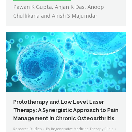
Pawan K Gupta, Anjan K Das, Anoop
Chullikana and Anish S Majumdar
Prolotherapy and Low Level Laser
Therapy: A Synergistic Approach to Pain
Management in Chronic Osteoarthritis.
Research Studies
By
Regenerative Medicine Therapy Clinic