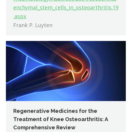
enchymal_stem_cells_in_osteoarthritis.19
.aspx
Frank P. Luyten
Regenerative Medicines for the
Treatment of Knee Osteoarthritis: A
Comprehensive Review