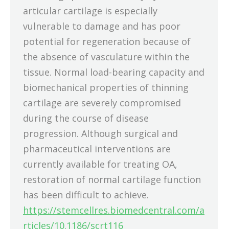
articular cartilage is especially
vulnerable to damage and has poor
potential for regeneration because of
the absence of vasculature within the
tissue. Normal load-bearing capacity and
biomechanical properties of thinning
cartilage are severely compromised
during the course of disease
progression. Although surgical and
pharmaceutical interventions are
currently available for treating OA,
restoration of normal cartilage function
has been difficult to achieve.
https://stemcellres.biomedcentral.com/a
rticles/10.1186/scrt116