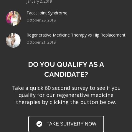
January 2, 2019
Facet Joint Syndrome
October 28, 2018
Regenerative Medicine Therapy vs Hip Replacement
October 21, 2018
DO YOU QUALIFY AS A
CANDIDATE?
Take a quick 60 second survey to see if you
qualify for our regenerative medicine
therapies by clicking the button below.
TAKE SURVERY NOW