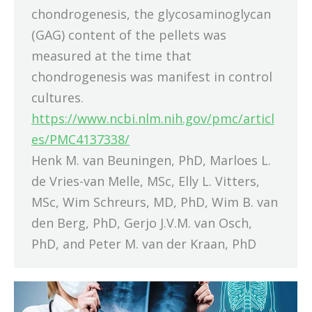
chondrogenesis, the glycosaminoglycan
(GAG) content of the pellets was
measured at the time that
chondrogenesis was manifest in control
cultures.
https://www.ncbi.nlm.nih.gov/pmc/articl
es/PMC4137338/
Henk M. van Beuningen, PhD, Marloes L.
de Vries-van Melle, MSc, Elly L. Vitters,
MSc, Wim Schreurs, MD, PhD, Wim B. van
den Berg, PhD, Gerjo J.V.M. van Osch,
PhD, and Peter M. van der Kraan, PhD