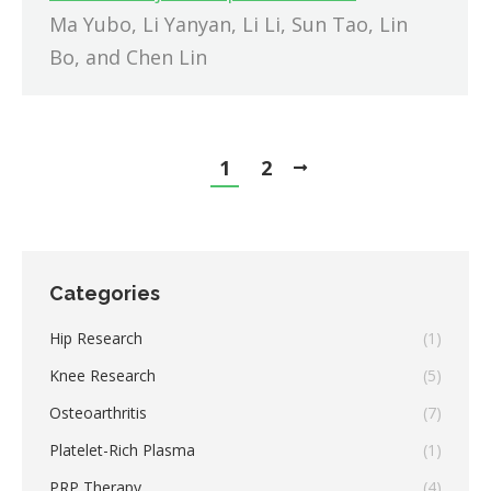
Ma Yubo, Li Yanyan, Li Li, Sun Tao, Lin
Bo, and Chen Lin
1
2
Categories
Hip Research
(1)
Knee Research
(5)
Osteoarthritis
(7)
Platelet-Rich Plasma
(1)
PRP Therapy
(4)