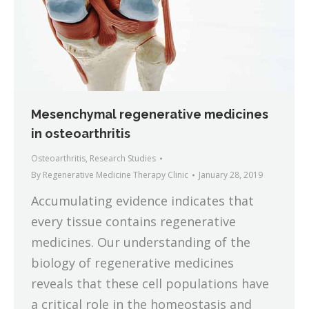
Mesenchymal regenerative medicines
in osteoarthritis
Osteoarthritis
,
Research Studies
By
Regenerative Medicine Therapy Clinic
January 28, 2019
Accumulating evidence indicates that
every tissue contains regenerative
medicines. Our understanding of the
biology of regenerative medicines
reveals that these cell populations have
a critical role in the homeostasis and