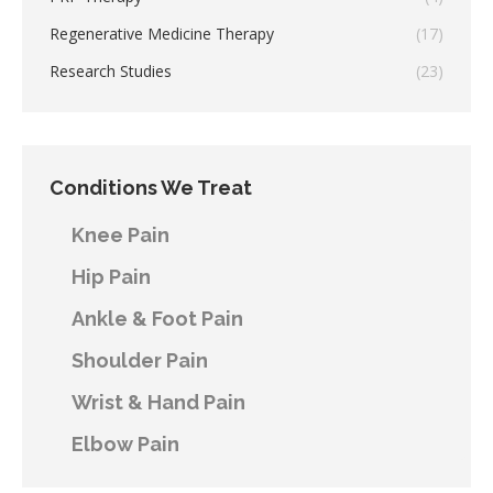
Regenerative Medicine Therapy
(17)
Research Studies
(23)
Conditions We Treat
Knee Pain
Hip Pain
Ankle & Foot Pain
Shoulder Pain
Wrist & Hand Pain
Elbow Pain