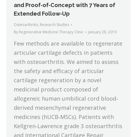
and Proof‐of‐Concept with 7 Years of
Extended Follow‐Up
Osteoarthritis
,
Research Studies
By
Regenerative Medicine Therapy Clinic
January 28, 2019
Few methods are available to regenerate
articular cartilage defects in patients
with osteoarthritis. We aimed to assess
the safety and efficacy of articular
cartilage regeneration by a novel
medicinal product composed of
allogeneic human umbilical cord blood‐
derived mesenchymal regenerative
medicines (hUCB‐MSCs). Patients with
Kellgren‐Lawrence grade 3 osteoarthritis
and International Cartilage Repair