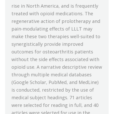
rise in North America, and is frequently
treated with opioid medications. The
regenerative action of prolotherapy and
pain-modulating effects of LLLT may
make these two therapies well-suited to
synergistically provide improved
outcomes for osteoarthritis patients
without the side effects associated with
opioid use. A narrative descriptive review
through multiple medical databases
(Google Scholar, PubMed, and MedLine)
is conducted, restricted by the use of
medical subject headings. 71 articles
were selected for reading in full, and 40
articles were selected for use in the