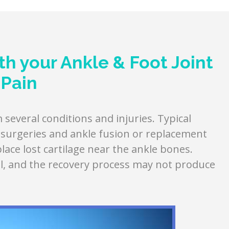
h your Ankle & Foot Joint
Pain
several conditions and injuries. Typical
e surgeries and ankle fusion or replacement
ace lost cartilage near the ankle bones.
l, and the recovery process may not produce