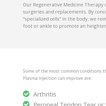
Our Regenerative Medicine Therapy of
surgeries and replacements. By conc
“specialized cells” in the body, we re
foot or ankle to promote an heighten
Some of the most common conditions tha
Plasma Injection can improve are:
Arthritis
Peroneal Tendon Tear or S