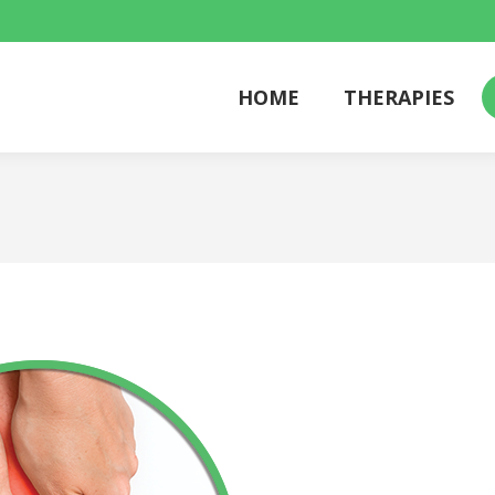
HOME
THERAPIES
HOME
THERAPIES