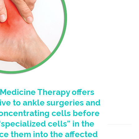
Medicine Therapy offers
ive to ankle surgeries and
oncentrating cells before
pecialized cells” in the
ce them into the affected