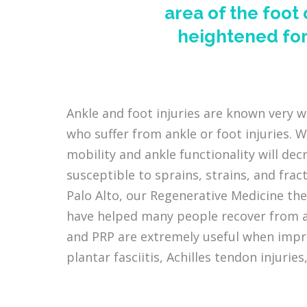
area of the foot
heightened for
Ankle and foot injuries are known very w
who suffer from ankle or foot injuries. W
mobility and ankle functionality will dec
susceptible to sprains, strains, and frac
Palo Alto, our Regenerative Medicine the
have helped many people recover from an
and PRP are extremely useful when impro
plantar fasciitis, Achilles tendon injuries