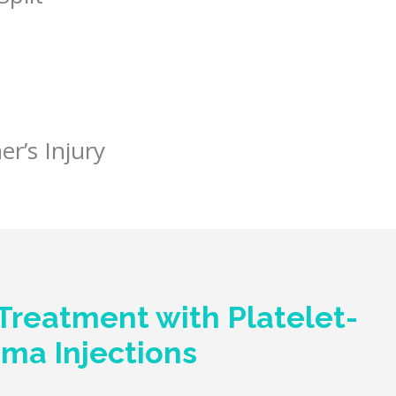
er’s Injury
Treatment with Platelet-
sma Injections