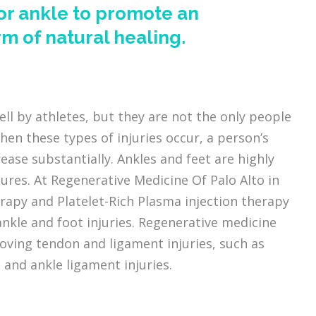
 or ankle to promote an
m of natural healing.
ell by athletes, but they are not the only people
hen these types of injuries occur, a person’s
rease substantially. Ankles and feet are highly
tures. At Regenerative Medicine Of Palo Alto in
rapy and Platelet-Rich Plasma injection therapy
kle and foot injuries. Regenerative medicine
ving tendon and ligament injuries, such as
, and ankle ligament injuries.