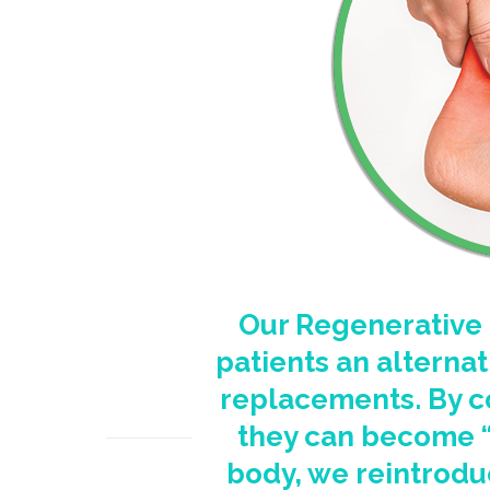
Our Regenerative 
patients an alternat
replacements. By c
they can become “s
body, we reintrodu