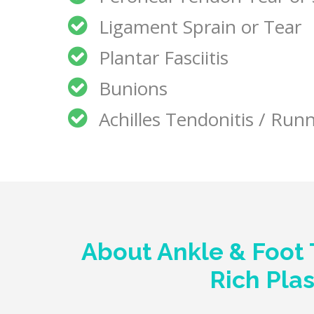
Ligament Sprain or Tear
Plantar Fasciitis
Bunions
Achilles Tendonitis / Runn
About Ankle & Foot 
Rich Pla