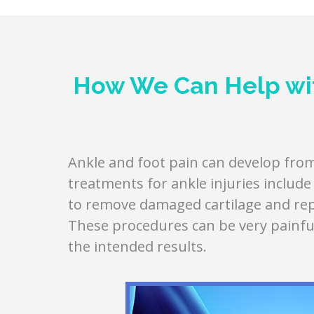
How We Can Help wit
Ankle and foot pain can develop from 
treatments for ankle injuries includ
to remove damaged cartilage and repl
These procedures can be very painfu
the intended results.