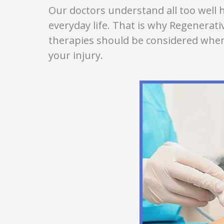
Our doctors understand all too well h
everyday life. That is why Regenerat
therapies should be considered when
your injury.