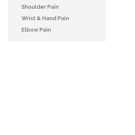
Shoulder Pain
Wrist & Hand Pain
Elbow Pain