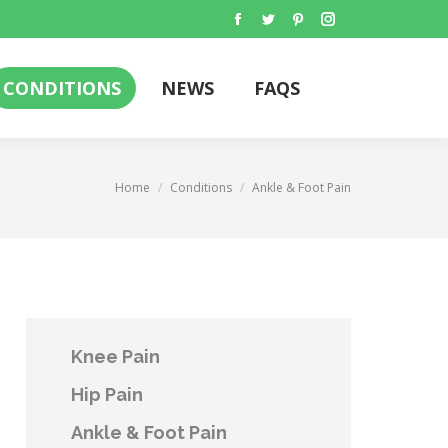
Facebook
Twitter
Pinterest
Instagram
CONDITIONS
NEWS
FAQS
Search:
CONDITIONS
NEWS
FAQS
Search:
You are here:
Home
Conditions
Ankle & Foot Pain
Knee Pain
Hip Pain
Ankle & Foot Pain