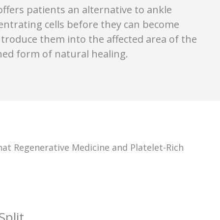
fers patients an alternative to ankle
entrating cells before they can become
introduce them into the affected area of the
ed form of natural healing.
t Regenerative Medicine and Platelet-Rich
plit