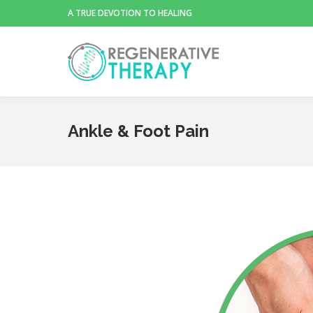
A TRUE DEVOTION TO HEALING
Ankle & Foot Pain