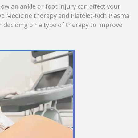
ow an ankle or foot injury can affect your
ive Medicine therapy and Platelet-Rich Plasma
 deciding on a type of therapy to improve