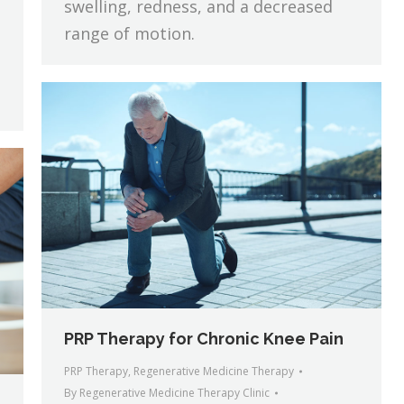
swelling, redness, and a decreased
range of motion.
PRP Therapy for Chronic Knee Pain
PRP Therapy
,
Regenerative Medicine Therapy
By
Regenerative Medicine Therapy Clinic