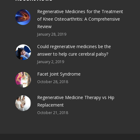
Regenerative Medicines for the Treatment
of Knee Osteoarthritis: A Comprehensive
Review
January 28, 2019
Could regenerative medicines be the
answer to help cure cerebral palsy?
January 2, 2019
Facet Joint Syndrome
October 28, 2018
Regenerative Medicine Therapy vs Hip
Replacement
October 21, 2018