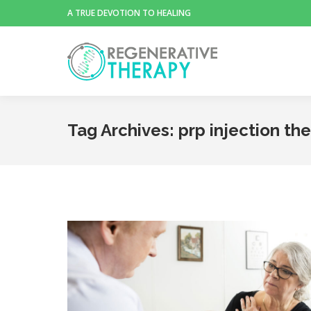
A TRUE DEVOTION TO HEALING
Tag Archives:
prp injection the