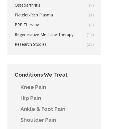
Osteoarthritis
(7)
Platelet-Rich Plasma
(1)
PRP Therapy
(4)
Regenerative Medicine Therapy
(17)
Research Studies
(23)
Conditions We Treat
Knee Pain
Hip Pain
Ankle & Foot Pain
Shoulder Pain