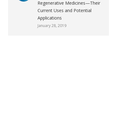
Regenerative Medicines—Their
Current Uses and Potential
Applications
January 28, 2019