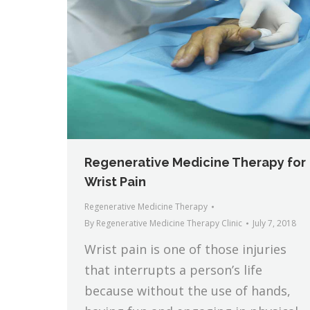
Regenerative Medicine Therapy for
Wrist Pain
Regenerative Medicine Therapy
By
Regenerative Medicine Therapy Clinic
July 7, 2018
Wrist pain is one of those injuries
that interrupts a person’s life
because without the use of hands,