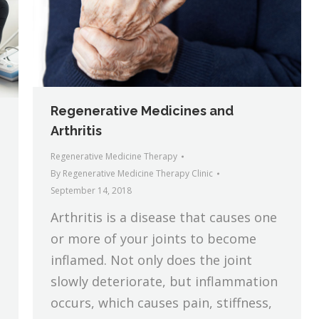
Regenerative Medicines and
Arthritis
Regenerative Medicine Therapy
By
Regenerative Medicine Therapy Clinic
September 14, 2018
Arthritis is a disease that causes one
or more of your joints to become
inflamed. Not only does the joint
slowly deteriorate, but inflammation
occurs, which causes pain, stiffness,