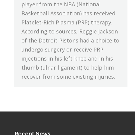
player from the NBA (National
Basketball Association) has received
Platelet-Rich Plasma (PRP) therapy.
According to sources, Reggie Jackson
of the Detroit Pistons had a choice to
undergo surgery or receive PRP
injections in his left knee and in his
thumb (ulnar ligament) to help him
recover from some existing injuries.
Recent News