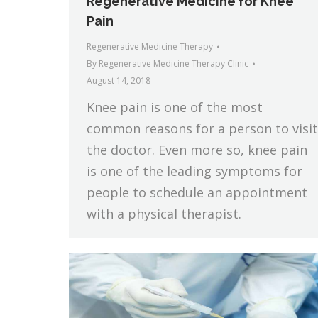
Regenerative Medicine for Knee
Pain
Regenerative Medicine Therapy
By
Regenerative Medicine Therapy Clinic
August 14, 2018
Knee pain is one of the most
common reasons for a person to visit
the doctor. Even more so, knee pain
is one of the leading symptoms for
people to schedule an appointment
with a physical therapist.