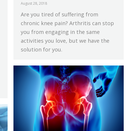
August 28, 2018
Are you tired of suffering from
chronic knee pain? Arthritis can stop
you from engaging in the same
activities you love, but we have the
solution for you.