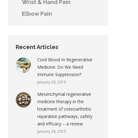
Wrist & Hand Pain
Elbow Pain
Recent Articles
Cord Blood In Regenerative
Medicine: Do We Need
Immune Suppression?
January 28, 2019
Mesenchymal regenerative
medicine therapy in the
treatment of osteoarthritis:
reparative pathways, safety
and efficacy – a review
January 28, 2019