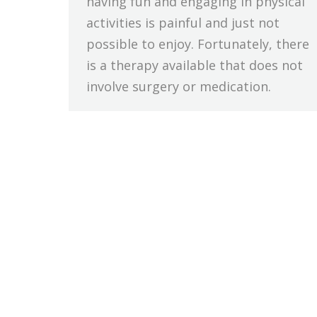
having fun and engaging in physical
activities is painful and just not
possible to enjoy. Fortunately, there
is a therapy available that does not
involve surgery or medication.