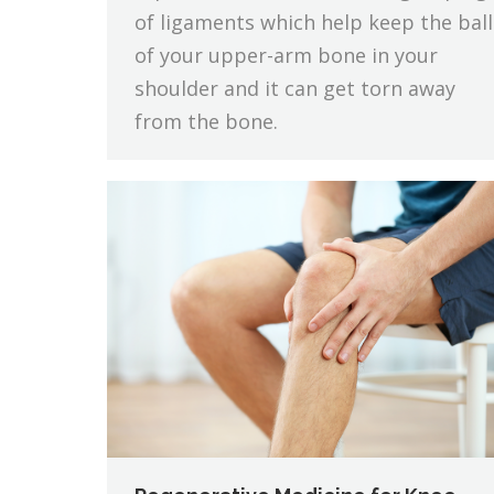
of ligaments which help keep the ball
of your upper-arm bone in your
shoulder and it can get torn away
from the bone.