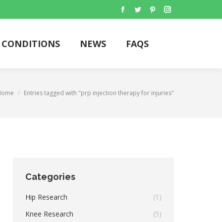
Facebook
Twitter
Pinterest
Instagram
CONDITIONS
NEWS
FAQS
Search:
CONDITIONS
NEWS
FAQS
Search:
You are here:
Home
Entries tagged with "prp injection therapy for injuries"
Categories
Hip Research
(1)
Knee Research
(5)