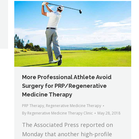
More Professional Athlete Avoid
Surgery for PRP/Regenerative
Medicine Therapy
PRP Therapy
,
Regenerative Medicine Therapy
By
Regenerative Medicine Therapy Clinic
May 28, 2018
The Associated Press reported on
Monday that another high-profile