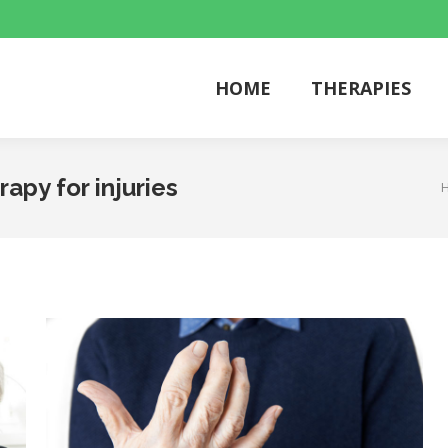
HOME
THERAPIES
HOME
THERAPIES
rapy for injuries