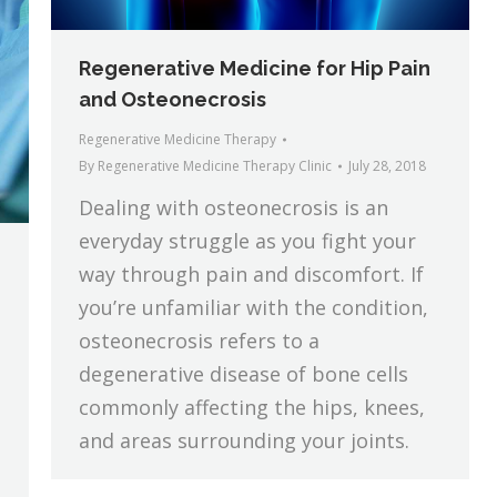
Regenerative Medicine for Hip Pain
and Osteonecrosis
Regenerative Medicine Therapy
By
Regenerative Medicine Therapy Clinic
July 28, 2018
Dealing with osteonecrosis is an
everyday struggle as you fight your
way through pain and discomfort. If
you’re unfamiliar with the condition,
osteonecrosis refers to a
degenerative disease of bone cells
commonly affecting the hips, knees,
and areas surrounding your joints.