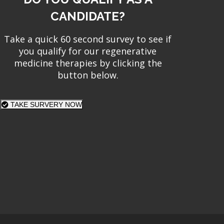
CANDIDATE?
Take a quick 60 second survey to see if
you qualify for our regenerative
medicine therapies by clicking the
button below.
TAKE SURVERY NOW