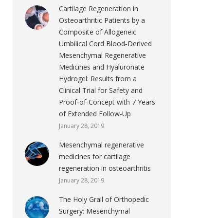
Cartilage Regeneration in
Osteoarthritic Patients by a
Composite of Allogeneic
Umbilical Cord Blood‐Derived
Mesenchymal Regenerative
Medicines and Hyaluronate
Hydrogel: Results from a
Clinical Trial for Safety and
Proof‐of‐Concept with 7 Years
of Extended Follow‐Up
January 28, 2019
Mesenchymal regenerative
medicines for cartilage
regeneration in osteoarthritis
January 28, 2019
The Holy Grail of Orthopedic
Surgery: Mesenchymal