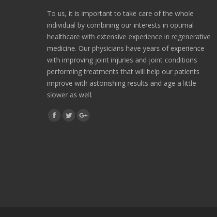
To us, it is important to take care of the whole
individual by combining our interests in optimal
healthcare with extensive experience in regenerative
medicine. Our physicians have years of experience
with improving joint injuries and joint conditions
performing treatments that will help our patients
improve with astonishing results and age a little
slower as well.
Find us on:
Facebook
Twitter
Google+