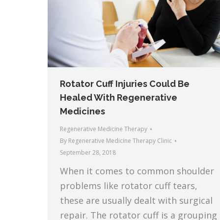
Rotator Cuff Injuries Could Be
Healed With Regenerative
Medicines
Regenerative Medicine Therapy
By
Regenerative Medicine Therapy Clinic
September 28, 2018
When it comes to common shoulder
problems like rotator cuff tears,
these are usually dealt with surgical
repair. The rotator cuff is a grouping