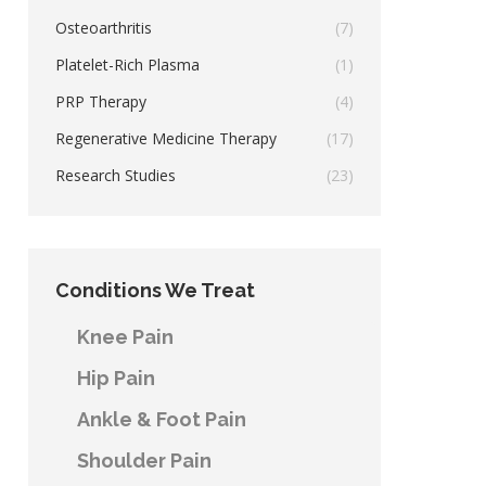
Osteoarthritis
(7)
Platelet-Rich Plasma
(1)
PRP Therapy
(4)
Regenerative Medicine Therapy
(17)
Research Studies
(23)
Conditions We Treat
Knee Pain
Hip Pain
Ankle & Foot Pain
Shoulder Pain