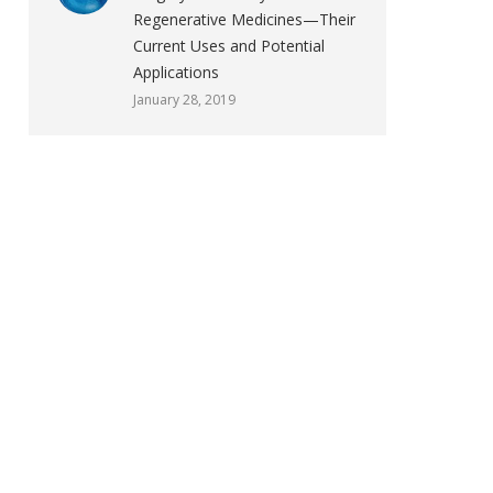
Regenerative Medicines—Their
Current Uses and Potential
Applications
January 28, 2019