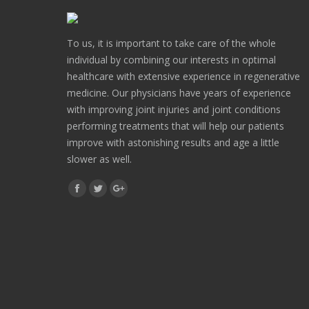
To us, it is important to take care of the whole
individual by combining our interests in optimal
healthcare with extensive experience in regenerative
medicine. Our physicians have years of experience
with improving joint injuries and joint conditions
performing treatments that will help our patients
improve with astonishing results and age a little
slower as well.
Find us on:
Facebook
Twitter
Google+