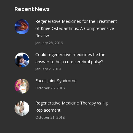
Recent News
Regenerative Medicines for the Treatment
of Knee Osteoarthritis: A Comprehensive
Review
January 28, 2019
Could regenerative medicines be the
answer to help cure cerebral palsy?
January 2, 2019
Facet Joint Syndrome
October 28, 2018
Regenerative Medicine Therapy vs Hip
Replacement
October 21, 2018