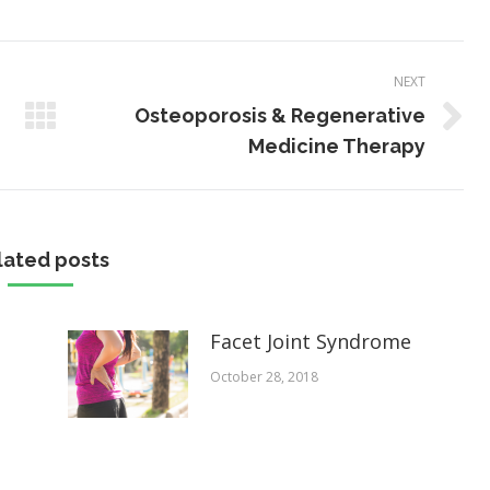
NEXT
Osteoporosis & Regenerative
Next
Medicine Therapy
post:
lated posts
Facet Joint Syndrome
October 28, 2018