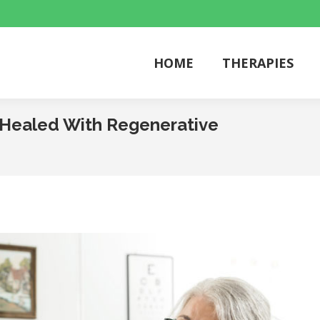
HOME
THERAPIES
HOME
THERAPIES
e Healed With Regenerative
You are he