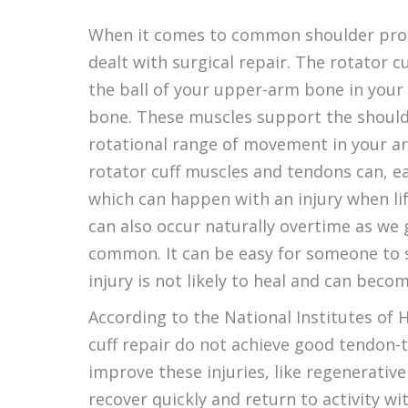
When it comes to common shoulder proble
dealt with surgical repair. The rotator c
the ball of your upper-arm bone in your
bone. These muscles support the shoulder
rotational range of movement in your a
rotator cuff muscles and tendons can, easi
which can happen with an injury when lif
can also occur naturally overtime as w
common. It can be easy for someone to s
injury is not likely to heal and can be
According to the National Institutes of H
cuff repair do not achieve good tendon-t
improve these injuries, like regenerativ
recover quickly and return to activity w