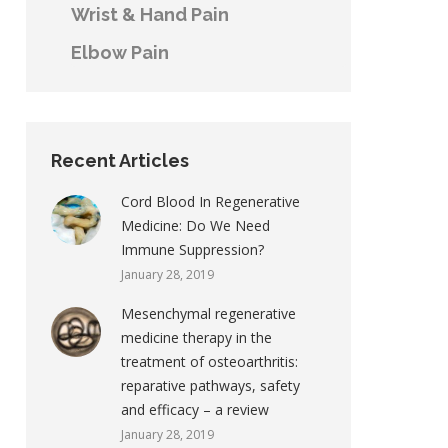
Wrist & Hand Pain
Elbow Pain
Recent Articles
Cord Blood In Regenerative
Medicine: Do We Need
Immune Suppression?
January 28, 2019
Mesenchymal regenerative
medicine therapy in the
treatment of osteoarthritis:
reparative pathways, safety
and efficacy – a review
January 28, 2019