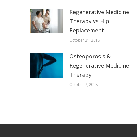
Regenerative Medicine
Therapy vs Hip
Replacement
October 21, 2018
Osteoporosis &
Regenerative Medicine
Therapy
October 7, 2018