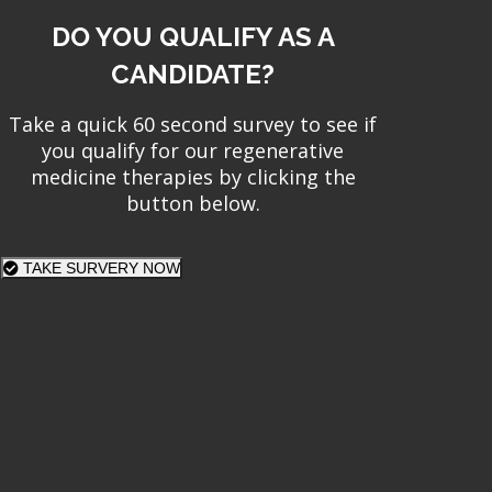
DO YOU QUALIFY AS A
CANDIDATE?
Take a quick 60 second survey to see if
you qualify for our regenerative
medicine therapies by clicking the
button below.
TAKE SURVERY NOW