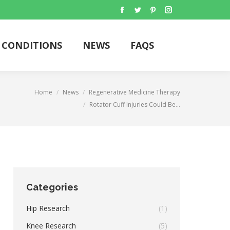
Facebook
Twitter
Pinterest
Instagram
CONDITIONS
NEWS
FAQS
Search:
CONDITIONS
NEWS
FAQS
Search:
re:
Home
News
Regenerative Medicine Therapy
Rotator Cuff Injuries Could Be…
Categories
Hip Research
(1)
Knee Research
(5)