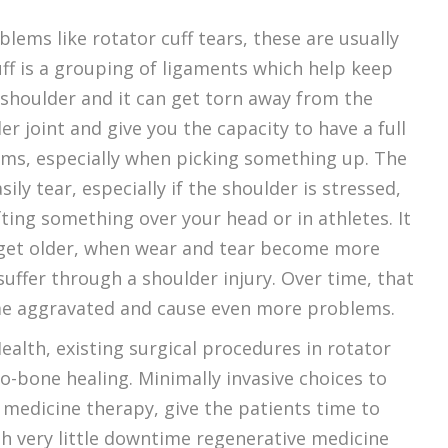
ms like rotator cuff tears, these are usually
uff is a grouping of ligaments which help keep
 shoulder and it can get torn away from the
 joint and give you the capacity to have a full
rms, especially when picking something up. The
ly tear, especially if the shoulder is stressed,
ting something over your head or in athletes. It
e get older, when wear and tear become more
uffer through a shoulder injury. Over time, that
come aggravated and cause even more problems.
ealth, existing surgical procedures in rotator
o-bone healing. Minimally invasive choices to
e medicine therapy, give the patients time to
ith very little downtime regenerative medicine