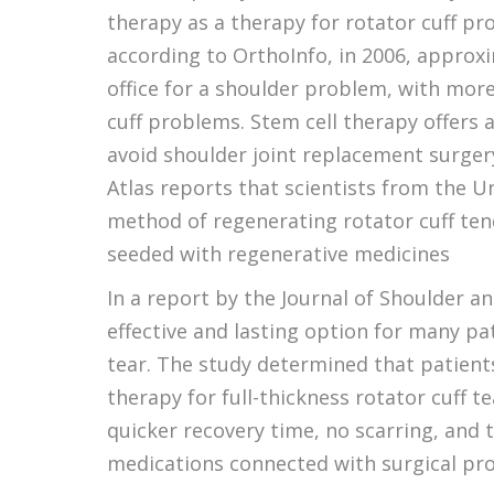
therapy as a therapy for rotator cuff pr
according to OrthoInfo, in 2006, approxi
office for a shoulder problem, with more 
cuff problems. Stem cell therapy offers 
avoid shoulder joint replacement surgery
Atlas reports that scientists from the U
method of regenerating rotator cuff te
seeded with regenerative medicines
In a report by the Journal of Shoulder a
effective and lasting option for many pat
tear. The study determined that patient
therapy for full-thickness rotator cuff 
quicker recovery time, no scarring, and t
medications connected with surgical pr