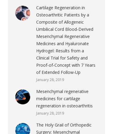
Cartilage Regeneration in
Osteoarthritic Patients by a
Composite of Allogeneic
Umbilical Cord Blood‐Derived
Mesenchymal Regenerative
Medicines and Hyaluronate
Hydrogel: Results from a
Clinical Trial for Safety and
Proof‐of‐Concept with 7 Years
of Extended Follow‐Up
January 28, 2019
Mesenchymal regenerative
medicines for cartilage
regeneration in osteoarthritis
January 28, 2019
The Holy Grail of Orthopedic
Surgery: Mesenchymal