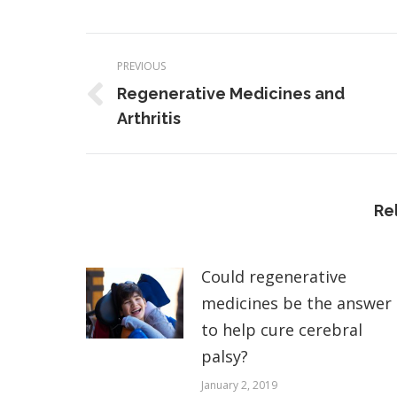
Post
PREVIOUS
navigation
Regenerative Medicines and
Previous
Arthritis
post:
Re
Could regenerative
medicines be the answer
to help cure cerebral
palsy?
January 2, 2019