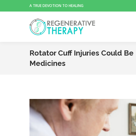
A TRUE DEVOTION TO HEALING
Rotator Cuff Injuries Could B
Medicines