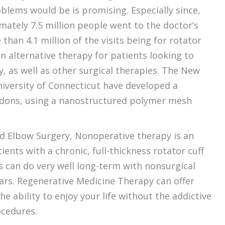
oblems would be is promising. Especially since,
mately 7.5 million people went to the doctor’s
than 4.1 million of the visits being for rotator
an alternative therapy for patients looking to
, as well as other surgical therapies. The New
niversity of Connecticut have developed a
ndons, using a nanostructured polymer mesh
nd Elbow Surgery, Nonoperative therapy is an
ients with a chronic, full-thickness rotator cuff
s can do very well long-term with nonsurgical
tears. Regenerative Medicine Therapy can offer
he ability to enjoy your life without the addictive
ocedures.