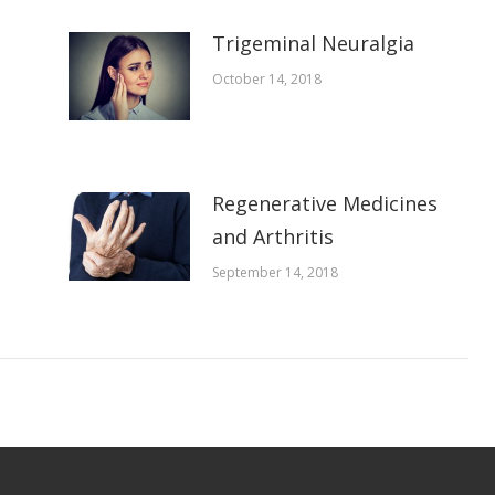
Trigeminal Neuralgia
October 14, 2018
Regenerative Medicines
and Arthritis
September 14, 2018