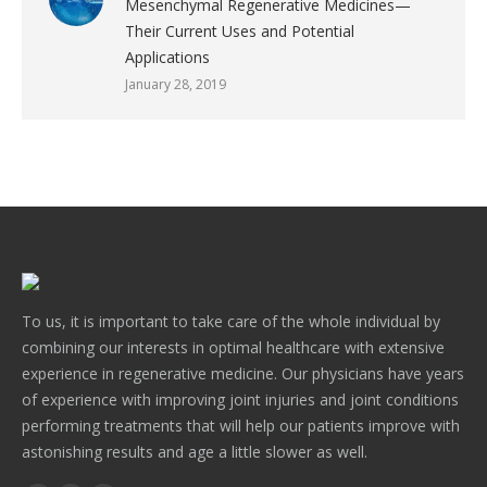
Mesenchymal Regenerative Medicines—
Their Current Uses and Potential
Applications
January 28, 2019
To us, it is important to take care of the whole individual by
combining our interests in optimal healthcare with extensive
experience in regenerative medicine. Our physicians have years
of experience with improving joint injuries and joint conditions
performing treatments that will help our patients improve with
astonishing results and age a little slower as well.