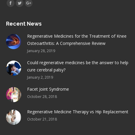
Find us on:
Facebook
Twitter
Google+
Recent News
Regenerative Medicines for the Treatment of Knee
Osteoarthritis: A Comprehensive Review
January 28, 2019
Could regenerative medicines be the answer to help
cure cerebral palsy?
January 2, 2019
Facet Joint Syndrome
October 28, 2018
Regenerative Medicine Therapy vs Hip Replacement
October 21, 2018