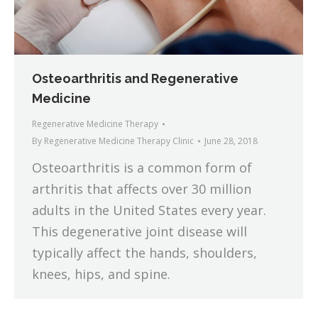
Osteoarthritis and Regenerative
Medicine
Regenerative Medicine Therapy
By
Regenerative Medicine Therapy Clinic
June 28, 2018
Osteoarthritis is a common form of
arthritis that affects over 30 million
adults in the United States every year.
This degenerative joint disease will
typically affect the hands, shoulders,
knees, hips, and spine.