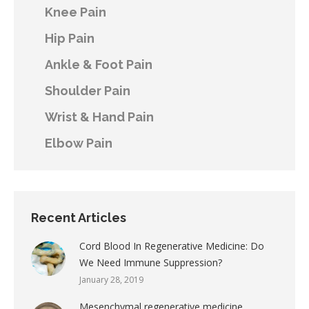
Knee Pain
Hip Pain
Ankle & Foot Pain
Shoulder Pain
Wrist & Hand Pain
Elbow Pain
Recent Articles
Cord Blood In Regenerative Medicine: Do
We Need Immune Suppression?
January 28, 2019
Mesenchymal regenerative medicine