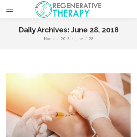
Sea
Daily Archives:
June 28, 2018
You are here:
Home
2018
June
28