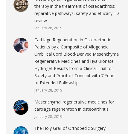
therapy in the treatment of osteoarthritis:
reparative pathways, safety and efficacy – a
review
January 28, 2019
Cartilage Regeneration in Osteoarthritic
Patients by a Composite of Allogeneic
Umbilical Cord Blood‐Derived Mesenchymal
Regenerative Medicines and Hyaluronate
Hydrogel: Results from a Clinical Trial for
Safety and Proof‐of‐Concept with 7 Years
of Extended Follow‐Up
January 28, 2019
Mesenchymal regenerative medicines for
cartilage regeneration in osteoarthritis
January 28, 2019
The Holy Grail of Orthopedic Surgery: