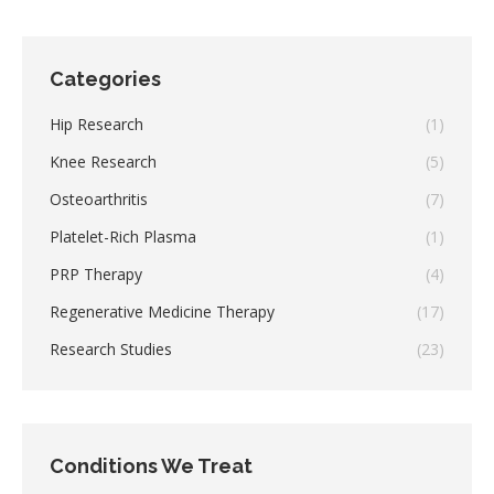
Categories
Hip Research
(1)
Knee Research
(5)
Osteoarthritis
(7)
Platelet-Rich Plasma
(1)
PRP Therapy
(4)
Regenerative Medicine Therapy
(17)
Research Studies
(23)
Conditions We Treat