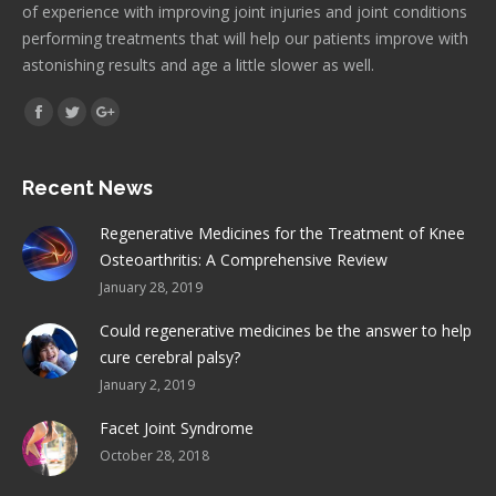
of experience with improving joint injuries and joint conditions
performing treatments that will help our patients improve with
astonishing results and age a little slower as well.
Find us on:
Facebook
Twitter
Google+
Recent News
Regenerative Medicines for the Treatment of Knee
Osteoarthritis: A Comprehensive Review
January 28, 2019
Could regenerative medicines be the answer to help
cure cerebral palsy?
January 2, 2019
Facet Joint Syndrome
October 28, 2018