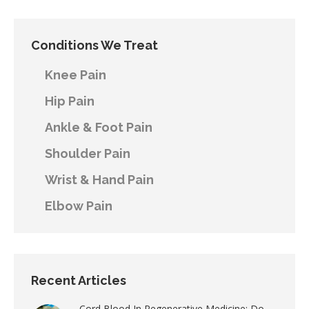
Conditions We Treat
Knee Pain
Hip Pain
Ankle & Foot Pain
Shoulder Pain
Wrist & Hand Pain
Elbow Pain
Recent Articles
Cord Blood In Regenerative Medicine: Do