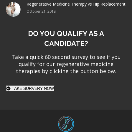
Regenerative Medicine Therapy vs Hip Replacement
October 21, 2018
DO YOU QUALIFY AS A
CANDIDATE?
Take a quick 60 second survey to see if you
qualify for our regenerative medicine
therapies by clicking the button below.
TAKE SURVERY NOW