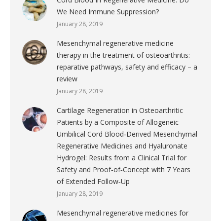
We Need Immune Suppression?
January 28, 2019
Mesenchymal regenerative medicine
therapy in the treatment of osteoarthritis:
reparative pathways, safety and efficacy – a
review
January 28, 2019
Cartilage Regeneration in Osteoarthritic
Patients by a Composite of Allogeneic
Umbilical Cord Blood‐Derived Mesenchymal
Regenerative Medicines and Hyaluronate
Hydrogel: Results from a Clinical Trial for
Safety and Proof‐of‐Concept with 7 Years
of Extended Follow‐Up
January 28, 2019
Mesenchymal regenerative medicines for