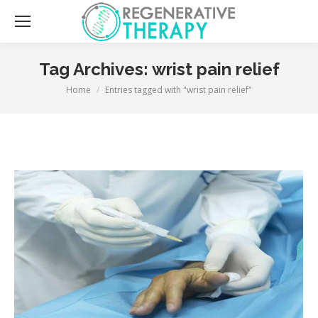
Sea
Tag Archives:
wrist pain relief
You are here:
Home
Entries tagged with "wrist pain relief"