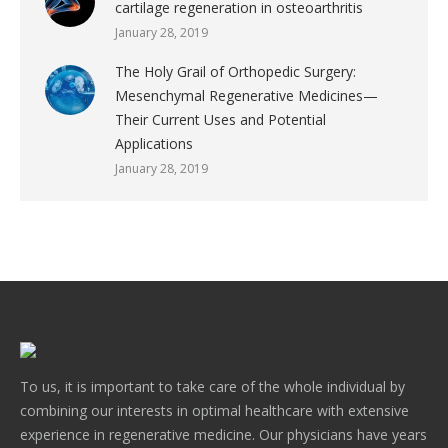
cartilage regeneration in osteoarthritis
January 28, 2019
The Holy Grail of Orthopedic Surgery:
Mesenchymal Regenerative Medicines—
Their Current Uses and Potential
Applications
January 28, 2019
To us, it is important to take care of the whole individual by
combining our interests in optimal healthcare with extensive
experience in regenerative medicine. Our physicians have years