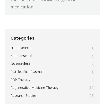
medication.
Categories
Hip Research
(1)
Knee Research
(5)
Osteoarthritis
(7)
Platelet-Rich Plasma
(1)
PRP Therapy
(4)
Regenerative Medicine Therapy
(17)
Research Studies
(23)