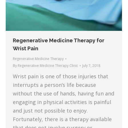
Regenerative Medicine Therapy for
Wrist Pain
Regenerative Medicine Therapy
By
Regenerative Medicine Therapy Clinic
July 7, 2018
Wrist pain is one of those injuries that
interrupts a person’s life because
without the use of hands, having fun and
engaging in physical activities is painful
and just not possible to enjoy.
Fortunately, there is a therapy available
that does not involve surgery or