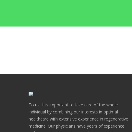
To us, it is important to take care of the whole
individual by combining our interests in optimal
healthcare with extensive experience in regenerative
medicine. Our physicians have years of experience