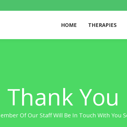
HOME
THERAPIES
HOME
THERAPIES
Thank You
ember Of Our Staff Will Be In Touch With You 