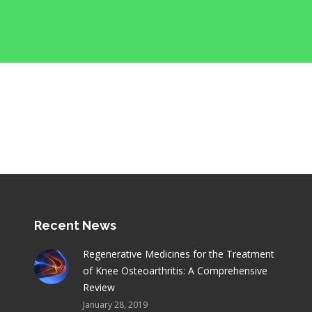
Recent News
Regenerative Medicines for the Treatment
of Knee Osteoarthritis: A Comprehensive
Review
January 28, 2019