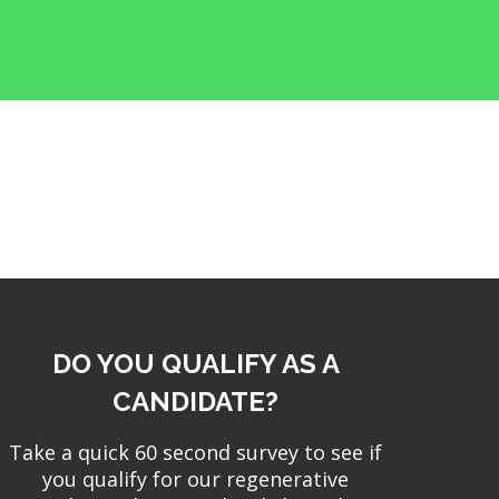
DO YOU QUALIFY AS A
CANDIDATE?
Take a quick 60 second survey to see if
you qualify for our regenerative