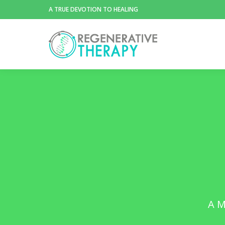
A TRUE DEVOTION TO HEALING
A M